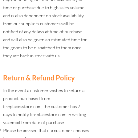
time of purchase due to high sales volume
and is also dependent on stock availability
from our suppliers customers will be
notified of any delays at time of purchase
and will also be given an estimated time for
the goods to be dispatched to them once
they are back in stock with us.
Return & Refund Policy
In the event a customer wishes to return a
product purchased from
fireplacesstore.com, the customer has 7
days to notify fireplacestore.com in writing
via email from date of purchase.
Please be advised that if a customer chooses