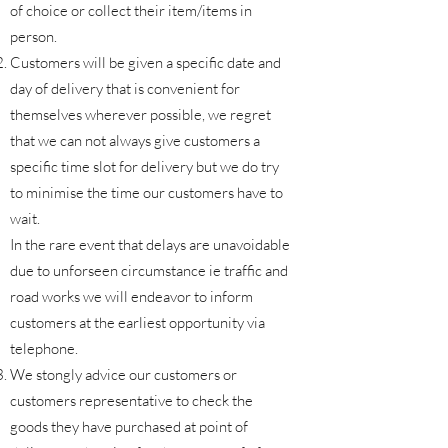
of choice or collect their item/items in
person.
Customers will be given a specific date and
day of delivery that is convenient for
themselves wherever possible, we regret
that we can not always give customers a
specific time slot for delivery but we do try
to minimise the time our customers have to
wait.
In the rare event that delays are unavoidable
due to unforseen circumstance ie traffic and
road works we will endeavor to inform
customers at the earliest opportunity via
telephone.
We stongly advice our customers or
customers representative to check the
goods they have purchased at point of