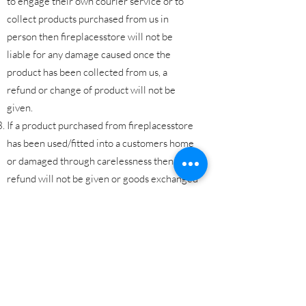
to engage their own courier service or to
collect products purchased from us in
person then fireplacesstore will not be
liable for any damage caused once the
product has been collected from us, a
refund or change of product will not be
given.
If a product purchased from fireplacesstore
has been used/fitted into a customers home
or damaged through carelessness then a
refund will not be given or goods exchanged
as the goods will no longer be classified as
resaleable.
All products must be returned to
fireplacesstore in original condition and the
original packaging wherever possible.
The customer is liable for any costs incured
in returning the products to