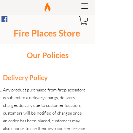
Fire Places Store
Our Policies
Delivery Policy
Any product purchased from fireplacesstore
is subject to a delivery chargs, delivery
charges do vary due to customer location,
customers will be notified of charges once
an order has been placed, customers may
also choose to use their own courier service