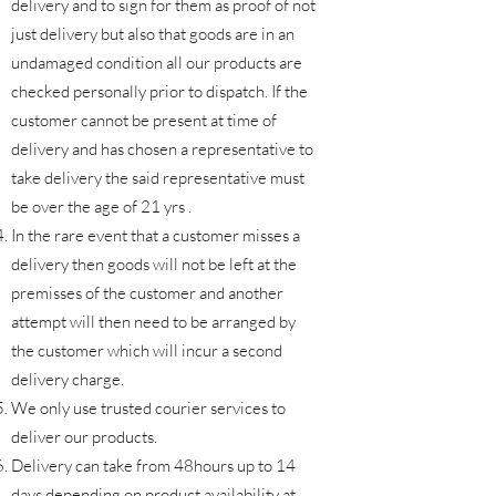
delivery and to sign for them as proof of not
just delivery but also that goods are in an
undamaged condition all our products are
checked personally prior to dispatch. If the
customer cannot be present at time of
delivery and has chosen a representative to
take delivery the said representative must
be over the age of 21 yrs .
In the rare event that a customer misses a
delivery then goods will not be left at the
premisses of the customer and another
attempt will then need to be arranged by
the customer which will incur a second
delivery charge.
We only use trusted courier services to
deliver our products.
Delivery can take from 48hours up to 14
days depending on product availability at