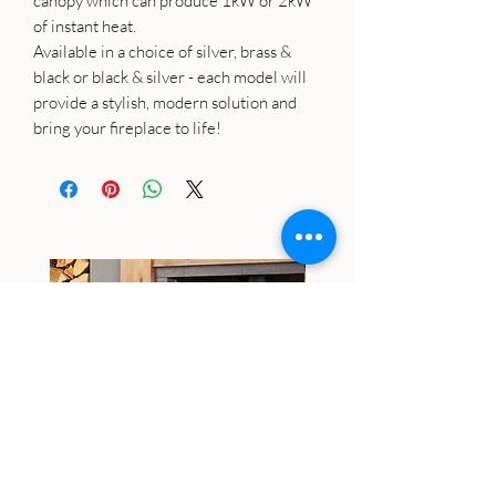
canopy which can produce 1kW or 2kW
of instant heat.
Available in a choice of silver, brass &
black or black & silver - each model will
provide a stylish, modern solution and
bring your fireplace to life!