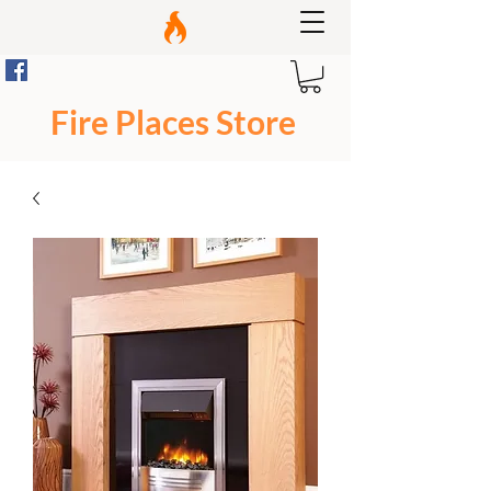
Fire Places Store