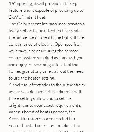
16" opening, it will provide a striking
feature and is capable of providing up to
2kW of instant heat.
The Celsi Accent Infusion incorporates a
lively ribbon flame effect that recreates
the ambience of a real flame but with the
convenience of electric. Operated from
your favourite chair using the remote
control system supplied as standard, you
can enjoy the warming effect that the
flames give at any time without the need
to use the heater setting.
A coal fuel effect adds to the authenticity
and a variable flame effect dimmer with
three settings allow you to set the
brightness to your exact requirements.
When a boost of heat is needed, the
Accent Infusion has a concealed fan
heater located on the underside of the