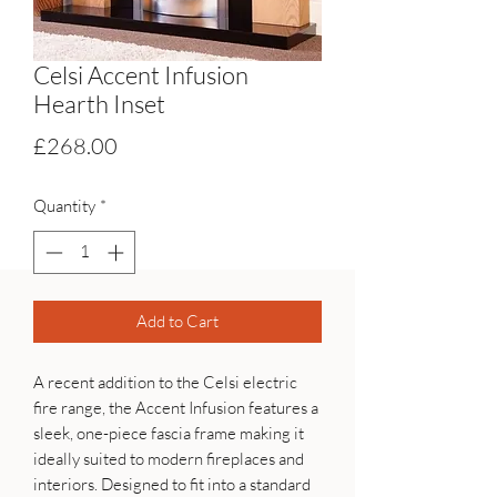
Celsi Accent Infusion
Hearth Inset
Price
£268.00
Quantity
*
Add to Cart
A recent addition to the Celsi electric
fire range, the Accent Infusion features a
sleek, one-piece fascia frame making it
ideally suited to modern fireplaces and
interiors. Designed to fit into a standard