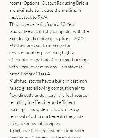
rooms. Optional Output Reducing Bricks
are available to reduce the maximum
heat output to 5kW.
This stove benefits from a 10 Year
Guarantee and is fully compliant with the
Eco design directive exceptional 2022
EU standards set to improve the
environment by producing highly
efficient stoves, that offer clean-burning,
with ultra-low emissions. This stove is
rated Energy Class A
Multifuel stoves have a built-in cast iron
raised grate allowing combustion air to
flow directly underneath the fuel source
resulting in effective and efficient
burning. This system allows for easy
removal of ash from beneath the grate
using a removable ashpan.
To achieve the cleanest burn time with
maximum efficiency performance we