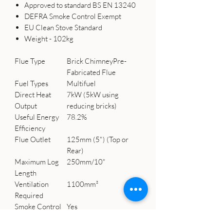
Approved to standard BS EN 13240
DEFRA Smoke Control Exempt
EU Clean Stove Standard
Weight - 102kg
Flue Type
Brick ChimneyPre-
Fabricated Flue
Fuel Types
Multifuel
Direct Heat
7kW (5kW using
Output
reducing bricks)
Useful Energy
78.2%
Efficiency
Flue Outlet
125mm (5") (Top or
Rear)
Maximum Log
250mm/10"
Length
Ventilation
1100mm²
Required
Smoke Control
Yes
Exempt