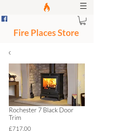
Fire Places Store
Rochester 7 Black Door
Trim
Price
£717.00