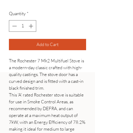
Quantity
*
Add to Cart
The Rochester 7 Mk2 Multifuel Stove is
a modern-day classic crafted with high-
quality castings. The stove door has a
curved design and is fitted with a cast-in
black finished trim.
This 'A' rated Rochester stove is suitable
for use in Smoke Control Areas, as
recommended by DEFRA, and can
operate at a maximum heat output of
7kW, with an Energy Efficiency of 78.2%
making it ideal for medium to large