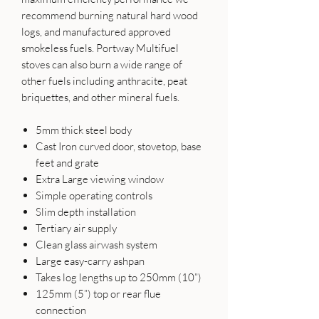
recommend burning natural hard wood
logs, and manufactured approved
smokeless fuels. Portway Multifuel
stoves can also burn a wide range of
other fuels including anthracite, peat
briquettes, and other mineral fuels.
5mm thick steel body
Cast Iron curved door, stovetop, base
feet and grate
Extra Large viewing window
Simple operating controls
Slim depth installation
Tertiary air supply
Clean glass airwash system
Large easy-carry ashpan
Takes log lengths up to 250mm (10”)
125mm (5”) top or rear flue
connection