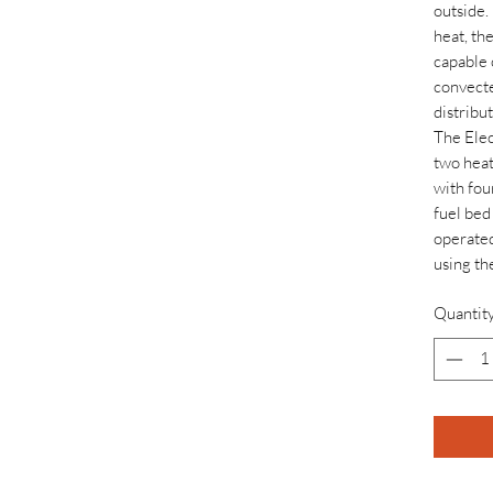
outside.
heat, the
capable 
convecte
distribu
The Elec
two heat
with fou
fuel bed 
operated
using th
Quantit