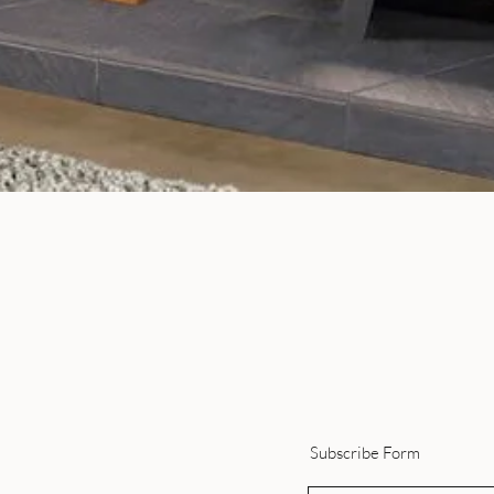
Quick View
Subscribe Form