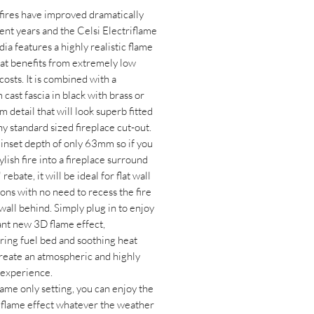
 fires have improved dramatically
ent years and the Celsi Electriflame
ia features a highly realistic flame
hat benefits from extremely low
costs. It is combined with a
cast fascia in black with brass or
im detail that will look superb fitted
ny standard sized fireplace cut-out.
 inset depth of only 63mm so if you
stylish fire into a fireplace surround
 rebate, it will be ideal for flat wall
ions with no need to recess the fire
 wall behind. Simply plug in to enjoy
ant new 3D flame effect,
ing fuel bed and soothing heat
reate an atmospheric and highly
c experience.
lame only setting, you can enjoy the
flame effect whatever the weather