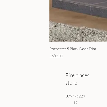
Rochester 5 Black Door Trim
Price
£682.00
Fire places
store
079776229
17