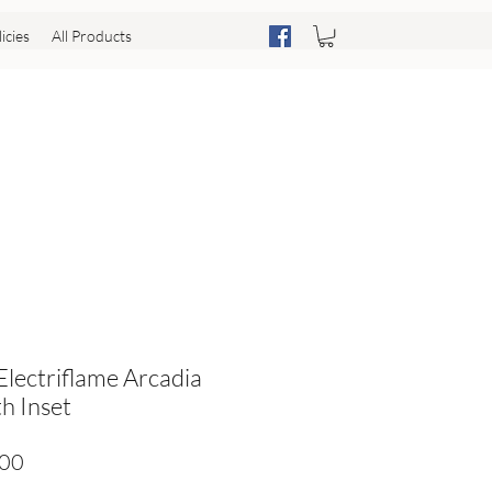
icies
All Products
 Electriflame Arcadia
h Inset
Price
.00