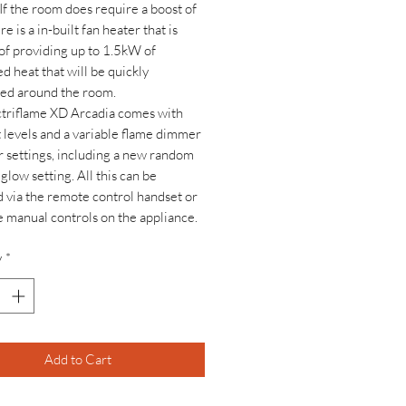
 If the room does require a boost of
re is a in-built fan heater that is
of providing up to 1.5kW of
d heat that will be quickly
ted around the room.
triflame XD Arcadia comes with
 levels and a variable flame dimmer
r settings, including a new random
glow setting. All this can be
 via the remote control handset or
e manual controls on the appliance.
y
*
Add to Cart