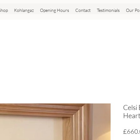
Shop
Kohlangaz
Opening Hours
Contact
Testimonials
Our Pol
Celsi
Heart
£660