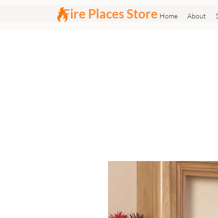
Fire Places Store
Home
About