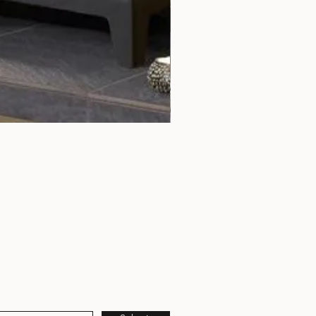
Rochester 5 Chrome Door Tri