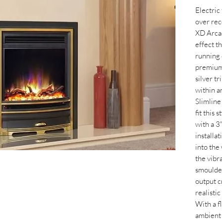
Electric
over rec
XD Arcad
effect t
running 
premium 
silver tr
within a
Slimline
fit this 
with a 3"
installat
into the
the vibr
smoulder
output c
realisti
With a f
ambient 