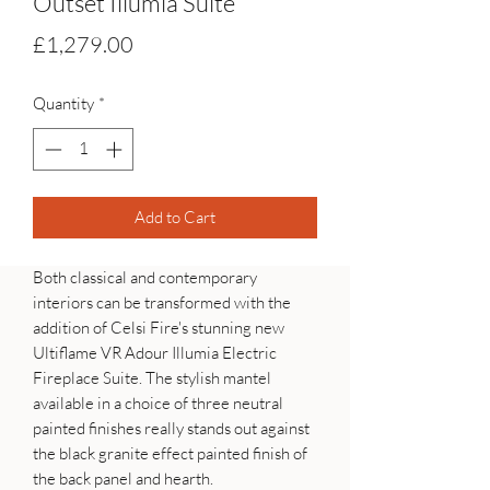
Outset Illumia Suite
Price
£1,279.00
Quantity
*
Add to Cart
Both classical and contemporary
interiors can be transformed with the
addition of Celsi Fire's stunning new
Ultiflame VR Adour Illumia Electric
Fireplace Suite. The stylish mantel
available in a choice of three neutral
painted finishes really stands out against
the black granite effect painted finish of
the back panel and hearth.