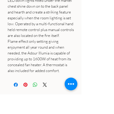
LED down lights fitted under the mantel
chest shine down on to the back panel
and hearth and create a striking feature
especially when the room lighting is set
low. Operated by a multi-functional hand
held remote control plus manual controls
are also located on the fire itself.
Flame effect only setting giving
enjoyment all year round and when
needed, the Adour Illumia is capable of
providing up to 1600W of heat from its
concealed fan heater. A thermostat is
also included for added comfort.