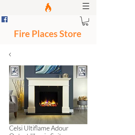
Fire Places Store
Celsi Ultiflame Adour