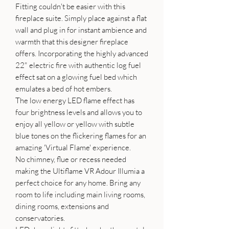
Fitting couldn't be easier with this
fireplace suite. Simply place against a flat
wall and plug in for instant ambience and
warmth that this designer fireplace
offers. Incorporating the highly advanced
22" electric fire with authentic log fuel
effect sat on a glowing fuel bed which
emulates a bed of hot embers.
The low energy LED flame effect has
four brightness levels and allows you to
enjoy all yellow or yellow with subtle
blue tones on the flickering flames for an
amazing 'Virtual Flame' experience.
No chimney, flue or recess needed
making the Ultiflame VR Adour Illumia a
perfect choice for any home. Bring any
room to life including main living rooms,
dining rooms, extensions and
conservatories.