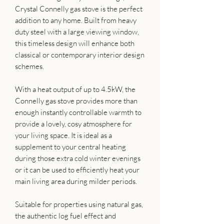
Crystal Connelly gas stove is the perfect
addition to any home. Built from heavy
duty steel with a large viewing window,
this timeless design will enhance both
classical or contemporary interior design
schemes.
With a heat output of up to 4.5kW, the
Connelly gas stove provides more than
enough instantly controllable warmth to
provide a lovely, cosy atmosphere for
your living space. It is ideal as a
supplement to your central heating
during those extra cold winter evenings
or it can be used to efficiently heat your
main living area during milder periods.
Suitable for properties using natural gas,
the authentic log fuel effect and