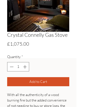
Crystal Connelly Gas Stove
Price
£1,075.00
Quantity
*
Add to Cart
With all the authenticity of a wood
burning fire but the added convenience
of not needing to buy or store logs, the