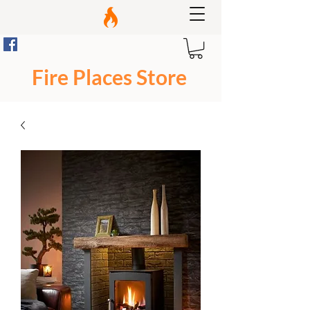
Fire Places Store