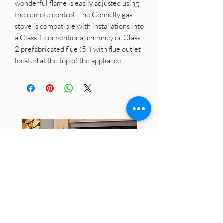
wonderful flame is easily adjusted using
the remote control. The Connelly gas
stove is compatible with installations into
a Class 1 conventional chimney or Class
2 prefabricated flue (5") with flue outlet
located at the top of the appliance.