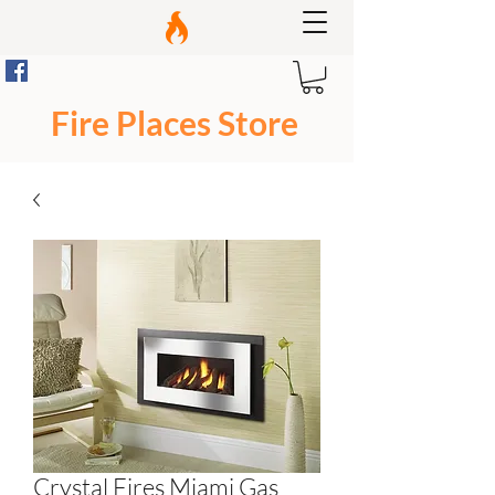
Fire Places Store
Crystal Fires Miami Gas