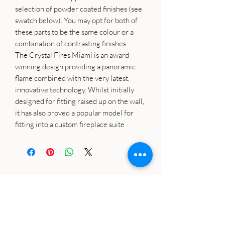
selection of powder coated finishes (see
swatch below). You may opt for both of
these parts to be the same colour or a
combination of contrasting finishes.
The Crystal Fires Miami is an award
winning design providing a panoramic
flame combined with the very latest,
innovative technology. Whilst initially
designed for fitting raised up on the wall,
it has also proved a popular model for
fitting into a custom fireplace suite