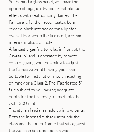
Set behind a glass panel, you have the
option of logs, driftwood or pebble fuel
effects with real, dancing flames. The
flames are further accentuated by a
reeded black interior or for a lighter
overall look when the fire is off, a cream
interior is also available.
A fantastic gas fire to relax in front of, the
Crystal Miami is operated by remote
control giving you the ability to adjust
the flames without leaving you chair.
Suitable for installation into an existing
chimney or a Class 2, Pre-Fabricated 5"
flue subject to you having adequate
depth for the fire body to inset into the
wall (300mm).
The stylish fascia is made up in two parts.
Both the inner trim that surrounds the
glass and the outer frame that sits against
the wall can be supplied in a wide