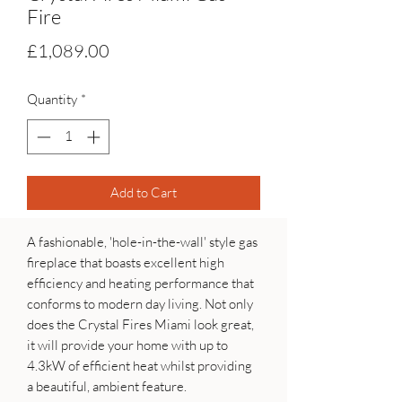
Fire
Price
£1,089.00
Quantity
*
Add to Cart
A fashionable, 'hole-in-the-wall' style gas
fireplace that boasts excellent high
efficiency and heating performance that
conforms to modern day living. Not only
does the Crystal Fires Miami look great,
it will provide your home with up to
4.3kW of efficient heat whilst providing
a beautiful, ambient feature.