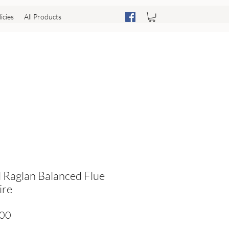
icies
All Products
l Raglan Balanced Flue
ire
Price
.00