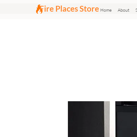
Fire Places Store
Home
About