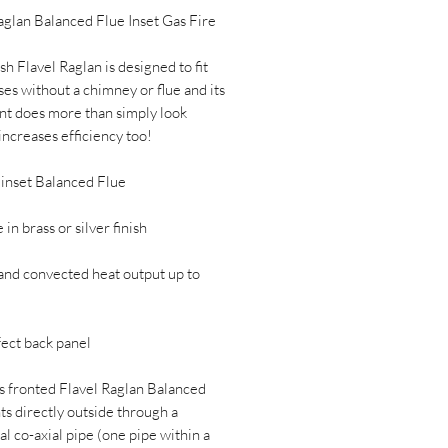
aglan Balanced Flue Inset Gas Fire
sh Flavel Raglan is designed to fit
ses without a chimney or flue and its
ont does more than simply look
 increases efficiency too!
 inset Balanced Flue
 in brass or silver finish
and convected heat output up to
fect back panel
s fronted Flavel Raglan Balanced
ts directly outside through a
al co-axial pipe (one pipe within a