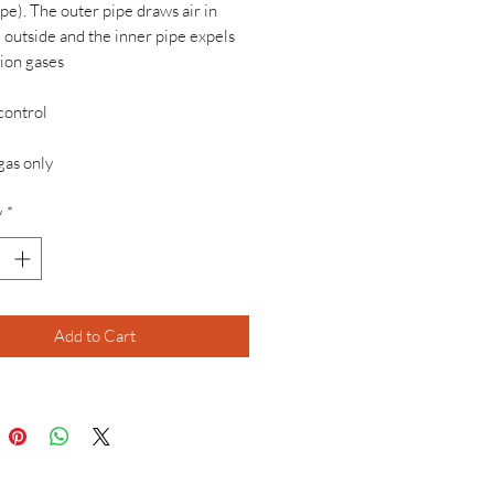
ipe). The outer pipe draws air in
 outside and the inner pipe expels
ion gases
control
gas only
y
*
Add to Cart