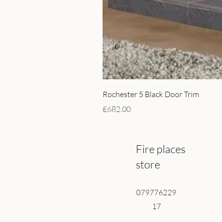
Rochester 5 Black Door Trim
Price
£682.00
Fire places
store
079776229
17