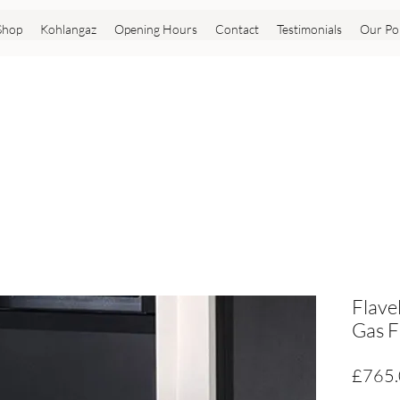
Shop
Kohlangaz
Opening Hours
Contact
Testimonials
Our Pol
Flave
Gas F
£765