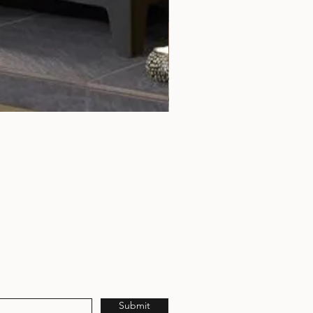
Rochester 5 Chrome Door Tri
Submit