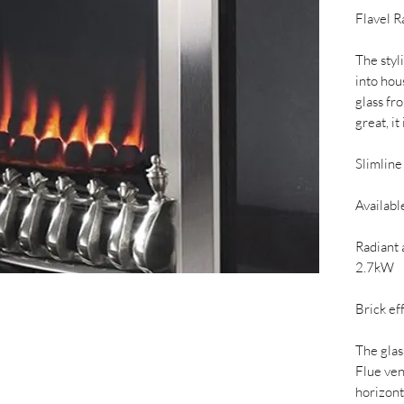
Flavel R
The styli
into hou
glass fr
great, it
Slimline
Available
Radiant 
2.7kW
Brick ef
The glas
Flue ven
horizont