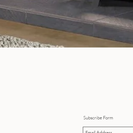
Quick View
Subscribe Form