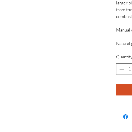
larger p
from the
combust
Manual 
Natural 
Quantit