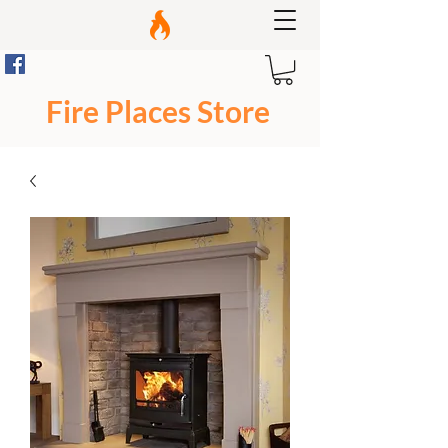
Fire Places Store