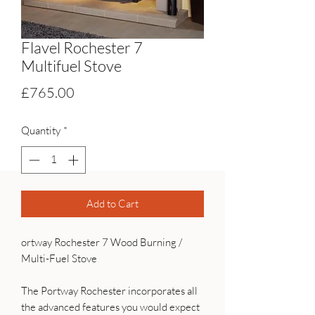
Flavel Rochester 7
Multifuel Stove
Price
£765.00
Quantity
*
Add to Cart
ortway Rochester 7 Wood Burning /
Multi-Fuel Stove
The Portway Rochester incorporates all
the advanced features you would expect