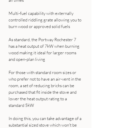
all times
Multi-fuel capability with externally
controlled riddling grate allowing you to
burn wood or approved solid fuels
As standard, the Portway Rochester 7
has a heat output of 7kW when burning
wood making it ideal for larger rooms
and open-plan living
For those with standard room sizes or
who prefer not to have an air-vent in the
room, a set of reducing bricks can be
purchased that fit inside the stove and
lower the heat output rating to a
standard 5kW
In doing this, you can take advantage of a
substantial sized stove which won't be