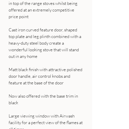
in top of the range stoves whilst being
offered at an extremely competitive
price point
Cast iron curved feature door, shaped
top plate and leg plinth combined with a
heavy-duty steel body create a
wonderful looking stove that will stand
out in any home
Matt black finish with attractive polished
door handle, air control knobs and
feature at the base of the door
Now also offered with the base trim in
black
Large viewing window with Airwash
facility for a perfect view of the flames at