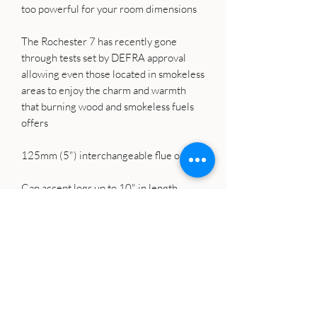
too powerful for your room dimensions
The Rochester 7 has recently gone
through tests set by DEFRA approval
allowing even those located in smokeless
areas to enjoy the charm and warmth
that burning wood and smokeless fuels
offers
125mm (5") interchangeable flue outlet
Can accept logs up to 10" in length
EU Clean Stove Standard